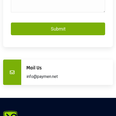
Submit
Mail Us
info@paymen.net