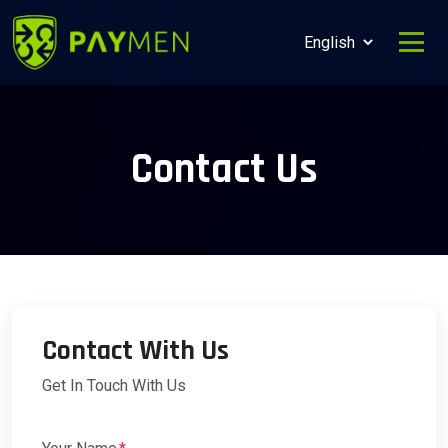
Contact Us
Contact With Us
Get In Touch With Us