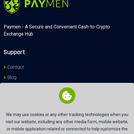
Paymen - A Secure and Convenient Cash-to-Crypto
Exchange Hub
Support
Contact
Blog
Login
Exchange Gateways
We may use cookies or any other tracking technologies when you
visit our website, including any other media form, mobile website,
Useful Link
or mobile application related or connected to help customize the