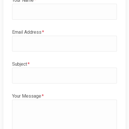
Your Name
Email Address
Subject
Your Message