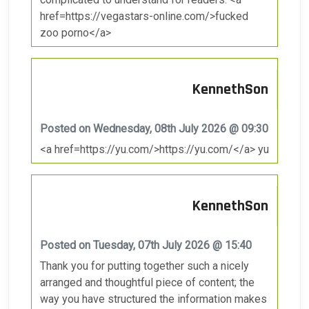
href=https://vegastars-online.com/>fucked
zoo porno</a>
KennethSon
Posted on Wednesday, 08th July 2026 @ 09:30
<a href=https://yu.com/>https://yu.com/</a> yu
KennethSon
Posted on Tuesday, 07th July 2026 @ 15:40
Thank you for putting together such a nicely
arranged and thoughtful piece of content; the
way you have structured the information makes