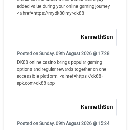
added value during your online gaming journey.
<a href=https://mydk88.my>dk88
KennethSon
Posted on Sunday, 09th August 2026 @ 17:28
DK88 online casino brings popular gaming
options and regular rewards together on one
accessible platform. <a href=https://dk88-
apk.com>dk88 app
KennethSon
Posted on Sunday, 09th August 2026 @ 15:24