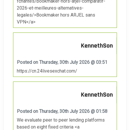
fcnantes/bookmaker-hors-arjel-comparatif-
2026-et-meilleures-alternatives-
legales/>Bookmaker hors ARJEL sans
VPN</a>
KennethSon
Posted on Thursday, 30th July 2026 @ 03:51
https://cn.24livesexchat.com/
KennethSon
Posted on Thursday, 30th July 2026 @ 01:58
We evaluate peer to peer lending platforms
based on eight fixed criteria <a