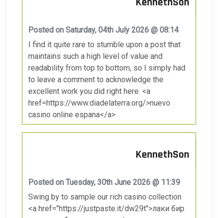
KennethSon
Posted on Saturday, 04th July 2026 @ 08:14
I find it quite rare to stumble upon a post that
maintains such a high level of value and
readability from top to bottom, so I simply had
to leave a comment to acknowledge the
excellent work you did right here. <a
href=https://www.diadelaterra.org/>nuevo
casino online espana</a>
KennethSon
Posted on Tuesday, 30th June 2026 @ 11:39
Swing by to sample our rich casino collection
<a href="https://justpaste.it/dw29t">лаки бир