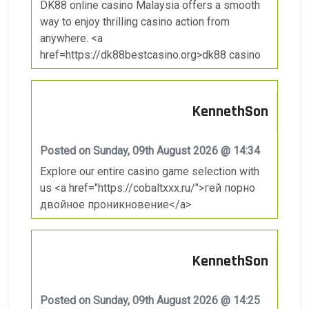
DK88 online casino Malaysia offers a smooth
way to enjoy thrilling casino action from
anywhere. <a
href=https://dk88bestcasino.org>dk88 casino
KennethSon
Posted on Sunday, 09th August 2026 @ 14:34
Explore our entire casino game selection with
us <a href="https://cobaltxxx.ru/">гей порно
двойное проникновение</a>
KennethSon
Posted on Sunday, 09th August 2026 @ 14:25