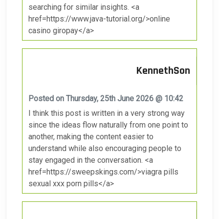
searching for similar insights. <a
href=https://www.java-tutorial.org/>online
casino giropay</a>
KennethSon
Posted on Thursday, 25th June 2026 @ 10:42
I think this post is written in a very strong way
since the ideas flow naturally from one point to
another, making the content easier to
understand while also encouraging people to
stay engaged in the conversation. <a
href=https://sweepskings.com/>viagra pills
sexual xxx porn pills</a>