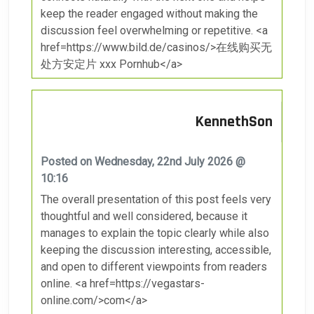
keep the reader engaged without making the
discussion feel overwhelming or repetitive. <a
href=https://www.bild.de/casinos/>在线购买无
处方安定片 xxx Pornhub</a>
KennethSon
Posted on Wednesday, 22nd July 2026 @
10:16
The overall presentation of this post feels very
thoughtful and well considered, because it
manages to explain the topic clearly while also
keeping the discussion interesting, accessible,
and open to different viewpoints from readers
online. <a href=https://vegastars-
online.com/>com</a>