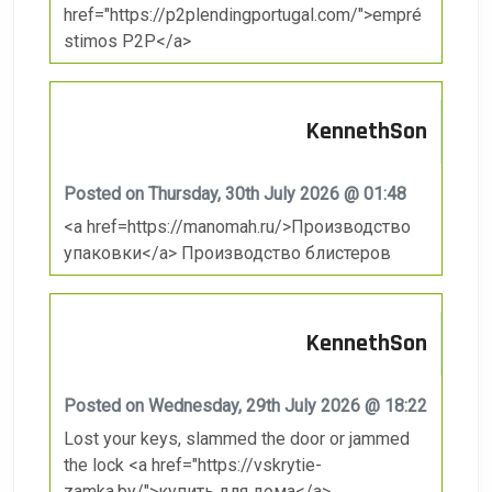
href="https://p2plendingportugal.com/">empré
stimos P2P</a>
KennethSon
Posted on Thursday, 30th July 2026 @ 01:48
<a href=https://manomah.ru/>Производство
упаковки</a> Производство блистеров
KennethSon
Posted on Wednesday, 29th July 2026 @ 18:22
Lost your keys, slammed the door or jammed
the lock <a href="https://vskrytie-
zamka.by/">купить для дома</a>