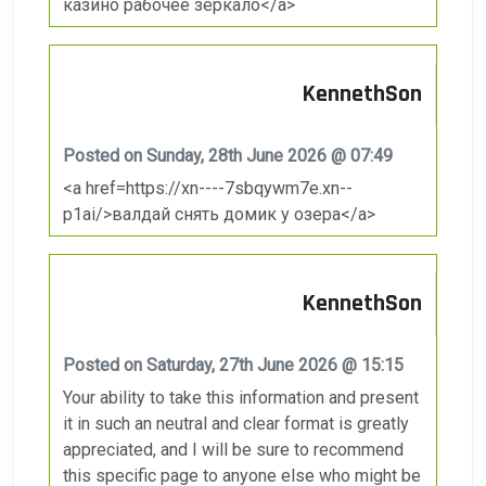
казино рабочее зеркало</a>
KennethSon
Posted on Sunday, 28th June 2026 @ 07:49
<a href=https://xn----7sbqywm7e.xn--
p1ai/>валдай снять домик у озера</a>
KennethSon
Posted on Saturday, 27th June 2026 @ 15:15
Your ability to take this information and present
it in such an neutral and clear format is greatly
appreciated, and I will be sure to recommend
this specific page to anyone else who might be