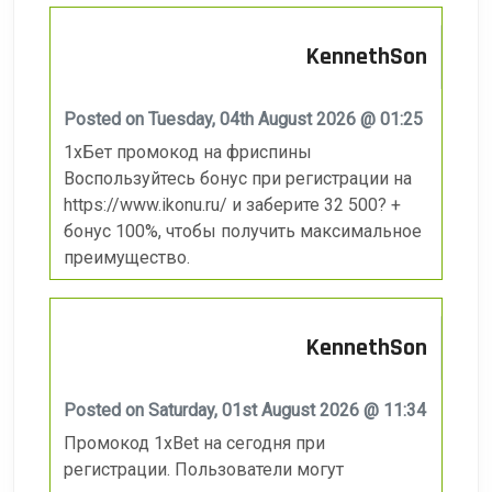
KennethSon
Posted on Tuesday, 04th August 2026 @ 01:25
1хБет промокод на фриспины
Воспользуйтесь бонус при регистрации на
https://www.ikonu.ru/ и заберите 32 500? +
бонус 100%, чтобы получить максимальное
преимущество.
KennethSon
Posted on Saturday, 01st August 2026 @ 11:34
Промокод 1xBet на сегодня при
регистрации. Пользователи могут