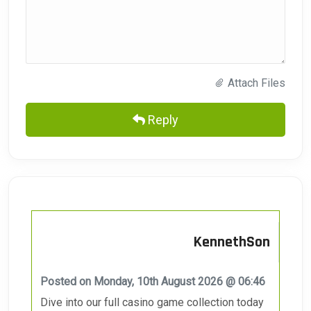
Attach Files
Reply
KennethSon
Posted on Monday, 10th August 2026 @ 06:46
Dive into our full casino game collection today