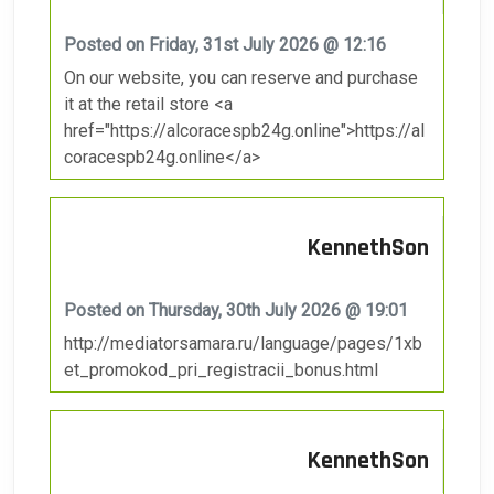
Posted on Friday, 31st July 2026 @ 12:16
On our website, you can reserve and purchase
it at the retail store <a
href="https://alcoracespb24g.online">https://al
coracespb24g.online</a>
KennethSon
Posted on Thursday, 30th July 2026 @ 19:01
http://mediatorsamara.ru/language/pages/1xb
et_promokod_pri_registracii_bonus.html
KennethSon