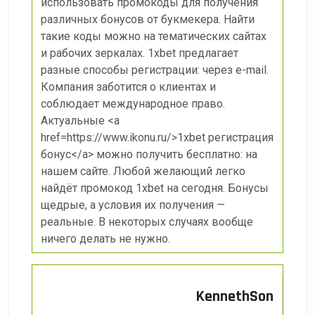
использовать промокоды для получения
различных бонусов от букмекера. Найти
такие коды можно на тематических сайтах
и рабочих зеркалах. 1xbet предлагает
разные способы регистрации: через e-mail.
Компания заботится о клиентах и
соблюдает международное право.
Актуальные <a
href=https://www.ikonu.ru/>1xbet регистрация
бонус</a> можно получить бесплатно: на
нашем сайте. Любой желающий легко
найдёт промокод 1xbet на сегодня. Бонусы
щедрые, а условия их получения —
реальные. В некоторых случаях вообще
ничего делать не нужно.
KennethSon