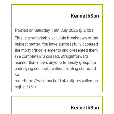
KennethSon
Posted on Saturday, 18th July 2026 @ 21:01
This is a remarkably valuable breakdown of the
subject matter. You have successfully captured
the most critical elements and presented them
in a completely unbiased, straightforward
manner that allows anyone to easily grasp the
underlying concepts without feeling confused.
<a
href=https://willemschrijft.nl/>https://willemsc
hrijft.nl/</a>
KennethSon