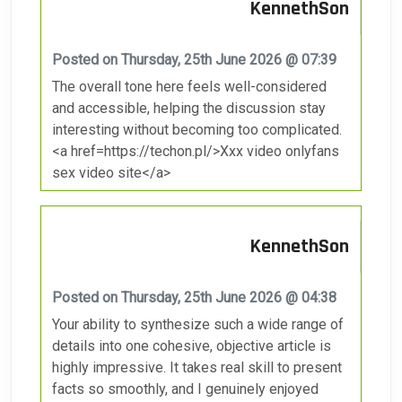
KennethSon
Posted on Thursday, 25th June 2026 @ 07:39
The overall tone here feels well-considered
and accessible, helping the discussion stay
interesting without becoming too complicated.
<a href=https://techon.pl/>Xxx video onlyfans
sex video site</a>
KennethSon
Posted on Thursday, 25th June 2026 @ 04:38
Your ability to synthesize such a wide range of
details into one cohesive, objective article is
highly impressive. It takes real skill to present
facts so smoothly, and I genuinely enjoyed