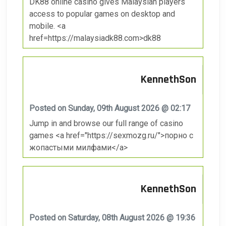
DK88 online casino gives Malaysian players
access to popular games on desktop and
mobile. <a
href=https://malaysiadk88.com>dk88
KennethSon
Posted on Sunday, 09th August 2026 @ 02:17
Jump in and browse our full range of casino
games <a href="https://sexmozg.ru/">порно с
жопастыми милфами</a>
KennethSon
Posted on Saturday, 08th August 2026 @ 19:36