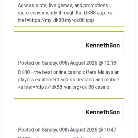
Access slots, live games, and promotions
more conveniently through the DK88 app. <a
href=https://my-dk88.my>dk88 app
KennethSon
Posted on Sunday, 09th August 2026 @ 12:18
DK88 - the best online casino offers Malaysian
players excitement across desktop and mobile.
<a href=https://dk88-win.org>dk 88 casino
KennethSon
Posted on Sunday, 09th August 2026 @ 10:47