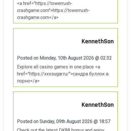
<a href="https://towerrush-
crashgame.com">https://towerrush-
crashgame.com</a>
KennethSon
Posted on Monday, 10th August 2026 @ 02:32
Explore all casino games in one place <a
href="https://xxxsugar.ru/">сандра буллок в
порно</a>
KennethSon
Posted on Sunday, 09th August 2026 @ 18:57
Check out the latest DK88 bonus and enjoy