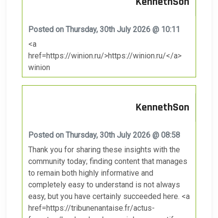
KennethSon
Posted on Thursday, 30th July 2026 @ 10:11
<a
href=https://winion.ru/>https://winion.ru/</a>
winion
KennethSon
Posted on Thursday, 30th July 2026 @ 08:58
Thank you for sharing these insights with the
community today; finding content that manages
to remain both highly informative and
completely easy to understand is not always
easy, but you have certainly succeeded here. <a
href=https://tribunenantaise.fr/actus-