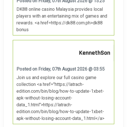
Posted on Friday, 07th August 2026 @ 15:25
DK88 online casino Malaysia provides local
players with an entertaining mix of games and
rewards. <a href=https://dk88.com.ph>dk88
bonus
KennethSon
Posted on Friday, 07th August 2026 @ 03:55
Join us and explore our full casino game
collection <a href="https://latrach-
edition.com/bin/blog/how-to-update-1xbet-
apk-without-losing-account-
data_1.html">https://latrach-
edition.com/bin/blog/how-to-update-1xbet-
apk-without-losing-account-data_1.html</a>