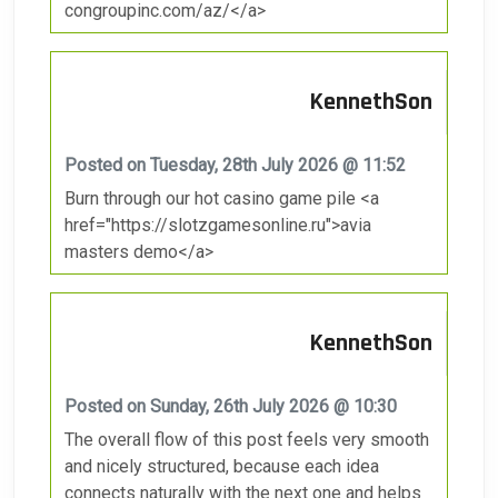
congroupinc.com/az/</a>
KennethSon
Posted on Tuesday, 28th July 2026 @ 11:52
Burn through our hot casino game pile <a
href="https://slotzgamesonline.ru">avia
masters demo</a>
KennethSon
Posted on Sunday, 26th July 2026 @ 10:30
The overall flow of this post feels very smooth
and nicely structured, because each idea
connects naturally with the next one and helps