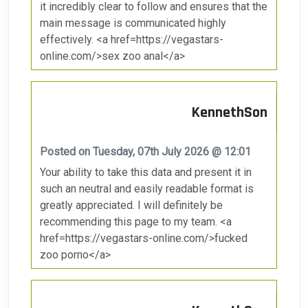
it incredibly clear to follow and ensures that the
main message is communicated highly
effectively. <a href=https://vegastars-
online.com/>sex zoo anal</a>
KennethSon
Posted on Tuesday, 07th July 2026 @ 12:01
Your ability to take this data and present it in
such an neutral and easily readable format is
greatly appreciated. I will definitely be
recommending this page to my team. <a
href=https://vegastars-online.com/>fucked
zoo porno</a>