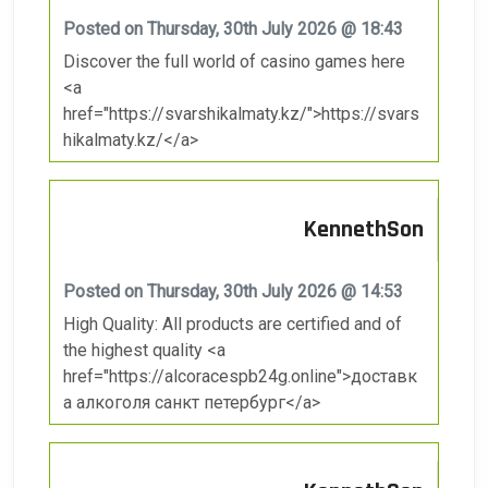
Posted on Thursday, 30th July 2026 @ 18:43
Discover the full world of casino games here
<a
href="https://svarshikalmaty.kz/">https://svars
hikalmaty.kz/</a>
KennethSon
Posted on Thursday, 30th July 2026 @ 14:53
High Quality: All products are certified and of
the highest quality <a
href="https://alcoracespb24g.online">доставк
а алкоголя санкт петербург</a>