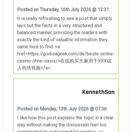
Posted on Thursday, 16th July 2026 @ 12:31
It is really refreshing to see a post that simply
lays out the facts in a very structured and
balanced manner, providing the readers with
exactly the kind of valuable information they
came here to find. <a
href=https://godisageek.com/de/beste-online-
casino-ohne-oasis/>在线购买大麻用于XXX成
人色情视频</a>
KennethSon
Posted on Monday, 13th July 2026 @ 07:36
I like how this post explains the topic in a clear
way without making the discussion feel too
complicated to understand for readers. <a