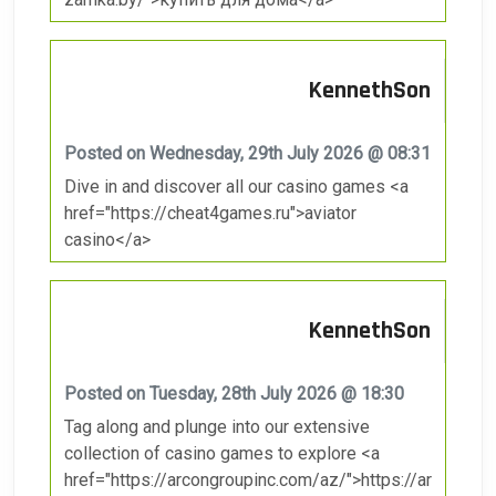
KennethSon
Posted on Wednesday, 29th July 2026 @ 08:31
Dive in and discover all our casino games <a
href="https://cheat4games.ru">aviator
casino</a>
KennethSon
Posted on Tuesday, 28th July 2026 @ 18:30
Tag along and plunge into our extensive
collection of casino games to explore <a
href="https://arcongroupinc.com/az/">https://ar