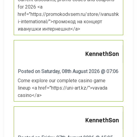
for 2026 <a
href="https://promokodvsem.ru/store/ivanushk
i-international/">промокод на концерт
иванушки интернешнл</a>
KennethSon
Posted on Saturday, 08th August 2026 @ 07:06
Come explore our complete casino game
lineup <a href="https://uni-art.kz/">vavada
casino</a>
KennethSon