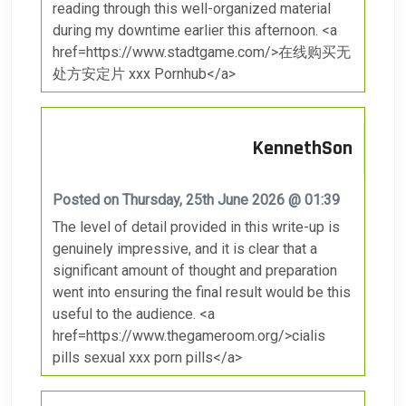
reading through this well-organized material
during my downtime earlier this afternoon. <a
href=https://www.stadtgame.com/>在线购买无
处方安定片 xxx Pornhub</a>
KennethSon
Posted on Thursday, 25th June 2026 @ 01:39
The level of detail provided in this write-up is
genuinely impressive, and it is clear that a
significant amount of thought and preparation
went into ensuring the final result would be this
useful to the audience. <a
href=https://www.thegameroom.org/>cialis
pills sexual xxx porn pills</a>