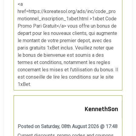
<a
href=https://koreatesol.org/ads/inc/code_pro
motionnel_inscription_1xbet.html >1xbet Code
Promo Pari Gratuit</a> vous offre un bonus de
depart pour les nouveaux clients, qui augmente
le montant de votre premier depot, avec des
paris gratuits 1xBet inclus. Veuillez noter que
le bonus de bienvenue est soumis a des
termes et conditions, notamment les regles
concernant les mises et l'utilisation du bonus. Il
est conseille de lire les conditions sur le site
1xBet.
KennethSon
Posted on Saturday, 08th August 2026 @ 17:48
Current discounts, promo codes and coupons