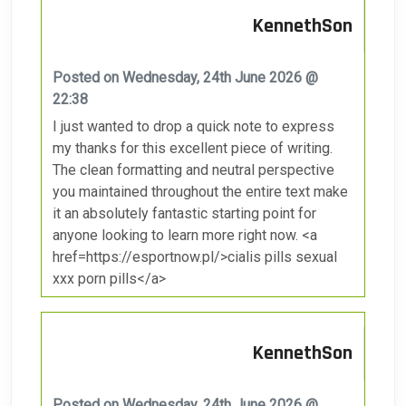
KennethSon
Posted on Wednesday, 24th June 2026 @
22:38
I just wanted to drop a quick note to express
my thanks for this excellent piece of writing.
The clean formatting and neutral perspective
you maintained throughout the entire text make
it an absolutely fantastic starting point for
anyone looking to learn more right now. <a
href=https://esportnow.pl/>cialis pills sexual
xxx porn pills</a>
KennethSon
Posted on Wednesday, 24th June 2026 @