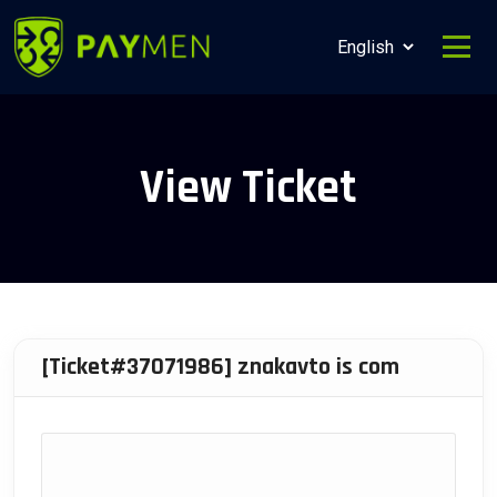
View Ticket
[Ticket#37071986] znakavto is com