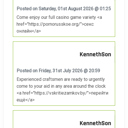
Posted on Saturday, 01st August 2026 @ 01:25
Come enjoy our full casino game variety <a
href="https://pornorusskoe.org/">секс
онлайн</a>
KennethSon
Posted on Friday, 31st July 2026 @ 20:59
Experienced craftsmen are ready to urgently
come to your aid in any area around the clock
<a href="https://vskritiezamkov.by/">перейти
ещё</a>
KennethSon