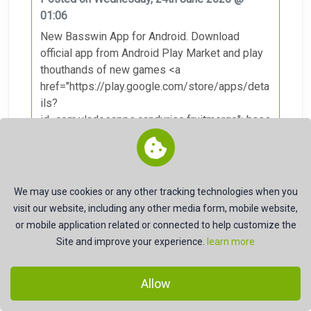
01:06
New Basswin App for Android. Download
official app from Android Play Market and play
thouthands of new games <a
href="https://play.google.com/store/apps/deta
ils?
id=com.vladosapps.candyrise.fruitmerge">bass
win apk</a>
KennethSon
We may use cookies or any other tracking technologies when you
visit our website, including any other media form, mobile website,
or mobile application related or connected to help customize the
Posted on Wednesday, 24th June 2026 @
Site and improve your experience.
learn more
00:59
Grace a la promotion meilleur code promo
Allow
1xBet, le bonus peut etre de 130 %. En utilisant
un code valide, vous etes toujours gagnant. Les